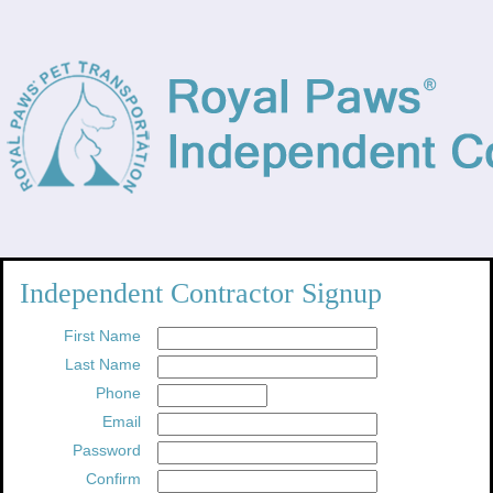
Independent Contractor Signup
First Name
Last Name
Phone
Email
Password
Confirm