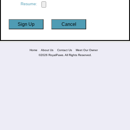
Resume:
Home
About Us
Contact Us
Meet Our Owner
©2026 RoyalPaws. All Rights Reserved.